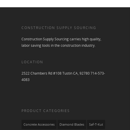
CONSTRUCTION SUPPLY SOURCING
Construction Supply Sourcing carries high quality,
labor saving tools in the construction industry.
LOCATION
2522 Chambers Rd #108 Tustin CA, 92780 714-573-
4083
PRODUCT CATEGORIES
Concrete Accessories
Diamond Blades
Saf-T-Kut