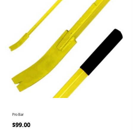
Pro Bar
$
99.00
$
99.00