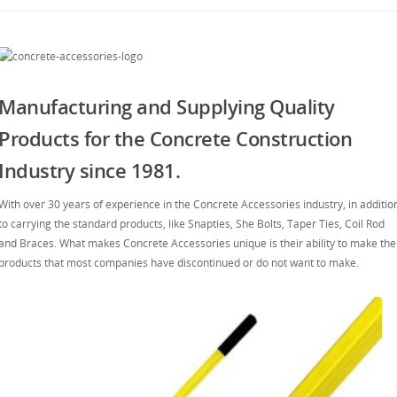
Manufacturing and Supplying Quality
Products for the Concrete Construction
Industry since 1981.
With over 30 years of experience in the Concrete Accessories industry, in additio
to carrying the standard products, like Snapties, She Bolts, Taper Ties, Coil Rod
and Braces. What makes Concrete Accessories unique is their ability to make the
products that most companies have discontinued or do not want to make.