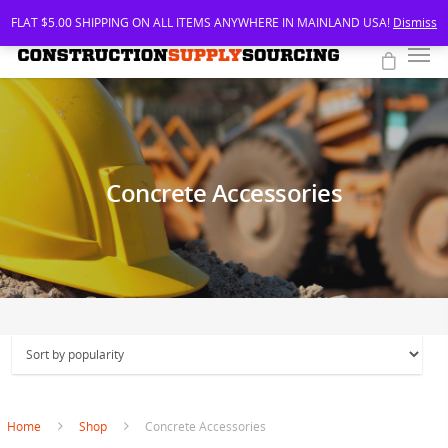
FLAT $5.00 SHIPPING ON ALL ITEMS ANYWHERE IN MAINLAND USA!
Dismiss
Concrete Accessories
Home
Shop
Concrete Accessories