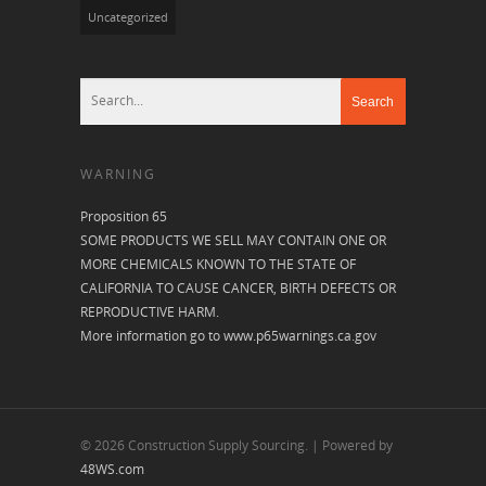
Uncategorized
WARNING
Proposition 65
SOME PRODUCTS WE SELL MAY CONTAIN ONE OR
MORE CHEMICALS KNOWN TO THE STATE OF
CALIFORNIA TO CAUSE CANCER, BIRTH DEFECTS OR
REPRODUCTIVE HARM.
More information go to
www.p65warnings.ca.gov
© 2026 Construction Supply Sourcing. | Powered by
48WS.com