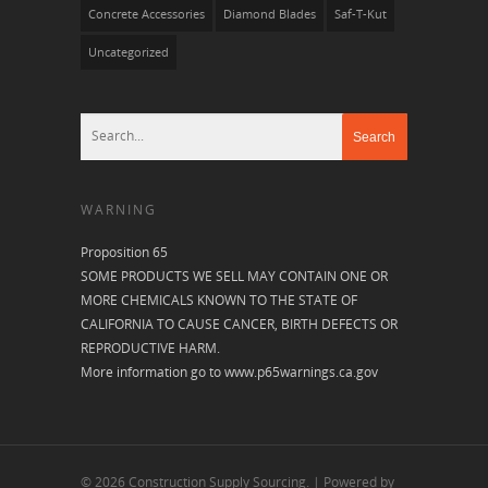
Concrete Accessories
Diamond Blades
Saf-T-Kut
Uncategorized
WARNING
Proposition 65
SOME PRODUCTS WE SELL MAY CONTAIN ONE OR
MORE CHEMICALS KNOWN TO THE STATE OF
CALIFORNIA TO CAUSE CANCER, BIRTH DEFECTS OR
REPRODUCTIVE HARM.
More information go to
www.p65warnings.ca.gov
© 2026 Construction Supply Sourcing. | Powered by