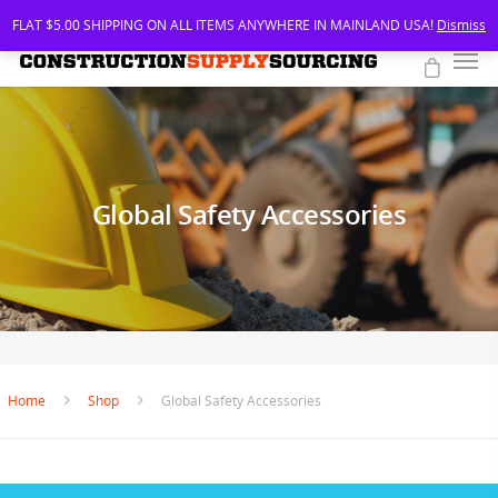
FLAT $5.00 SHIPPING ON ALL ITEMS ANYWHERE IN MAINLAND USA!
Dismiss
Global Safety Accessories
Home
Shop
Global Safety Accessories