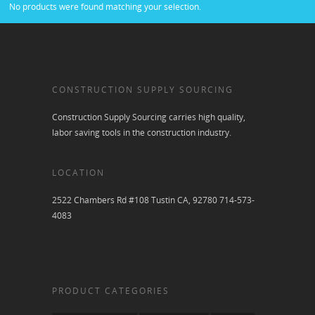
No products were found matching your selection.
CONSTRUCTION SUPPLY SOURCING
Construction Supply Sourcing carries high quality,
labor saving tools in the construction industry.
LOCATION
2522 Chambers Rd #108 Tustin CA, 92780 714-573-
4083
PRODUCT CATEGORIES