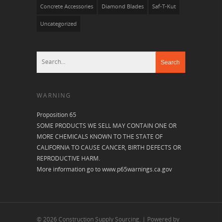
Concrete Accessories
Diamond Blades
Saf-T-Kut
Uncategorized
WARNING
Proposition 65
SOME PRODUCTS WE SELL MAY CONTAIN ONE OR
MORE CHEMICALS KNOWN TO THE STATE OF
CALIFORNIA TO CAUSE CANCER, BIRTH DEFECTS OR
REPRODUCTIVE HARM.
More information go to
www.p65warnings.ca.gov
© 2026 Construction Supply Sourcing. | Powered by