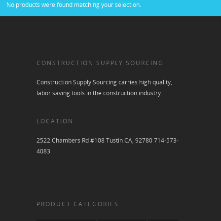
No products were found matching your selection.
CONSTRUCTION SUPPLY SOURCING
Construction Supply Sourcing carries high quality,
labor saving tools in the construction industry.
LOCATION
2522 Chambers Rd #108 Tustin CA, 92780 714-573-
4083
PRODUCT CATEGORIES