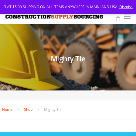
FLAT $5.00 SHIPPING ON ALL ITEMS ANYWHERE IN MAINLAND USA!
Dismiss
Mighty Tie
Home
Shop
Mighty Tie