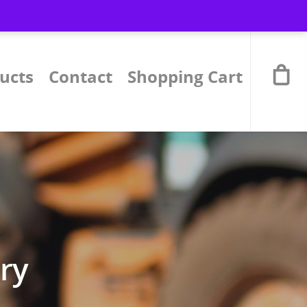
ucts
Contact
Shopping Cart
ory