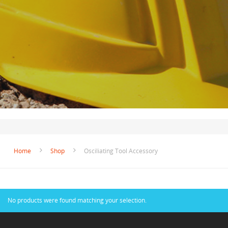
Home
Shop
Osciliating Tool Accessory
No products were found matching your selection.