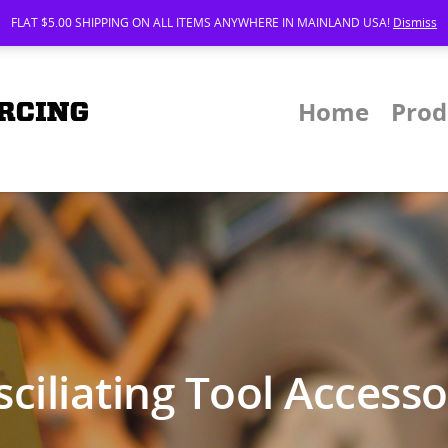
FLAT $5.00 SHIPPING ON ALL ITEMS ANYWHERE IN MAINLAND USA!
Dismiss
Home
Prod
ciliating Tool Access