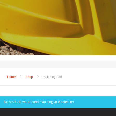
Home
Shop
Polishing Pad
No products were found matching your selection.