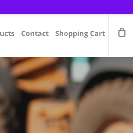
ucts
Contact
Shopping Cart