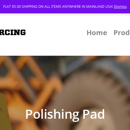
FLAT $5.00 SHIPPING ON ALL ITEMS ANYWHERE IN MAINLAND USA!
Dismiss
Home
Prod
Polishing Pad