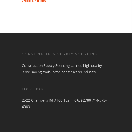
Wood Drill Bits
CONSTRUCTION SUPPLY SOURCING
Construction Supply Sourcing carries high quality,
labor saving tools in the construction industry.
LOCATION
2522 Chambers Rd #108 Tustin CA, 92780 714-573-
4083