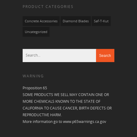
PRODUCT CATEGORIES
Concrete Accessories
Diamond Blades
Saf-T-Kut
Uncategorized
WARNING
Proposition 65
SOME PRODUCTS WE SELL MAY CONTAIN ONE OR
MORE CHEMICALS KNOWN TO THE STATE OF
CALIFORNIA TO CAUSE CANCER, BIRTH DEFECTS OR
REPRODUCTIVE HARM.
More information go to
www.p65warnings.ca.gov