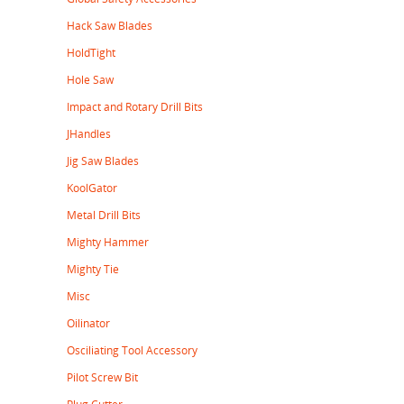
Hack Saw Blades
HoldTight
Hole Saw
Impact and Rotary Drill Bits
JHandles
Jig Saw Blades
KoolGator
Metal Drill Bits
Mighty Hammer
Mighty Tie
Misc
Oilinator
Osciliating Tool Accessory
Pilot Screw Bit