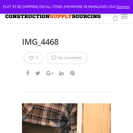
FLAT $5.00 SHIPPING ON ALL ITEMS ANYWHERE IN MAINLAND USA!
Dismiss
IMG_4468
No Comments
0