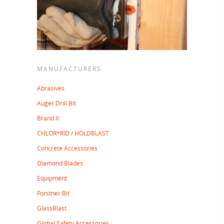
MANUFACTURERS
Abrasives
Auger Drill Bit
Brand X
CHLOR*RID / HOLDBLAST
Concrete Accessories
Diamond Blades
Equipment
Forstner Bit
GlassBlast
Global Safety Accessories