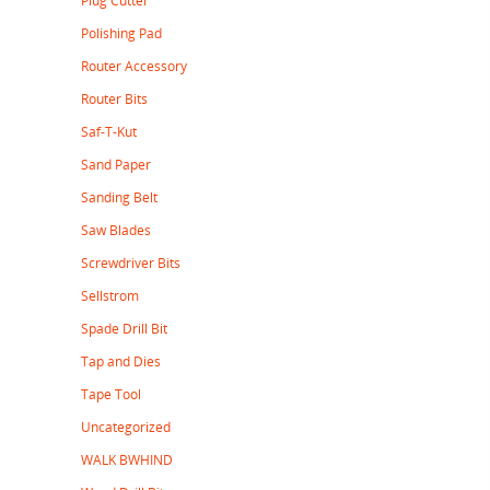
Plug Cutter
Polishing Pad
Router Accessory
Router Bits
Saf-T-Kut
Sand Paper
Sanding Belt
Saw Blades
Screwdriver Bits
Sellstrom
Spade Drill Bit
Tap and Dies
Tape Tool
Uncategorized
WALK BWHIND