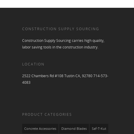
CONSTRUCTION SUPPLY SOURCING
Construction Supply Sourcing carries high quality,
labor saving tools in the construction industry.
LOCATION
2522 Chambers Rd #108 Tustin CA, 92780 714-573-
4083
PRODUCT CATEGORIES
Concrete Accessories
Diamond Blades
Saf-T-Kut