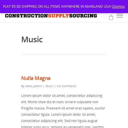
FLAT $5.00 SHIPPING ON ALL ITEMS ANYWHERE IN MAINLAND USA!
Dismiss
Music
Nulla Magna
By
48ws_admin
|
Music
|
No Comments
Lorem ipsum dolor sit amet, consectetur adipiscing
elit. Morbi vitae dui et nunc ornare vulputate non
fringilla massa. Praesent sit amet erat sapien, auctor
consectetur ligula. Lorem ipsum dolor sit amet,
consectetur adipiscing elit. Sed non ligula augue.
Integer justo arcu, tempor eu venenatis non, sagittis