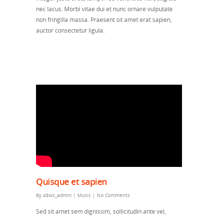
nec lacus. Morbi vitae dui et nunc ornare vulputate
non fringilla massa. Praesent sit amet erat sapien,
auctor consectetur ligula.
Quisque et sapien
By
48ws_admin
|
Music
|
No Comments
Sed sit amet sem dignissim, sollicitudin ante vel,