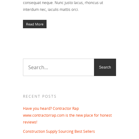
consequat neque. Nunc justo lacus, rhoncus ut
interdum nec, iaculis mattis orci.
Read More
RECENT POSTS
Have you heard? Contractor Rap
www.contractorrap.com is the new place for honest
reviews!
Construction Supply Sourcing Best Sellers