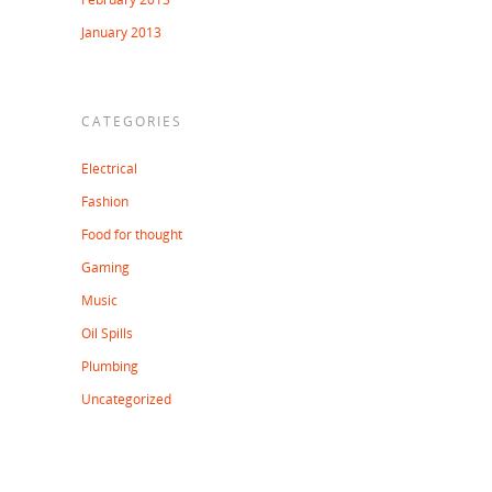
January 2013
CATEGORIES
Electrical
Fashion
Food for thought
Gaming
Music
Oil Spills
Plumbing
Uncategorized