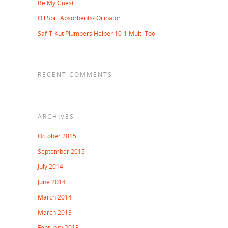
Be My Guest
Oil Spill Absorbents- Oilinator
Saf-T-Kut Plumbers Helper 10-1 Multi Tool
RECENT COMMENTS
ARCHIVES
October 2015
September 2015
July 2014
June 2014
March 2014
March 2013
February 2013