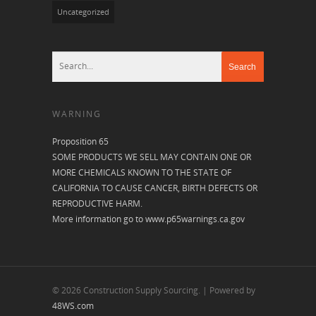
Uncategorized
WARNING
Proposition 65
SOME PRODUCTS WE SELL MAY CONTAIN ONE OR
MORE CHEMICALS KNOWN TO THE STATE OF
CALIFORNIA TO CAUSE CANCER, BIRTH DEFECTS OR
REPRODUCTIVE HARM.
More information go to
www.p65warnings.ca.gov
© 2026 Construction Supply Sourcing. | Powered by
48WS.com